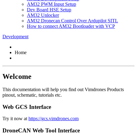
AM32 PWM Input Setup
Dev Board HSE Setup
AM32 Unlocker
AM32 Dronecan Control Over Ardupilot SITL
How to connect AM32 Bootloader with VCP
Development
Home
Welcome
This documentation will help you find out Vimdrones Products
pinout, schematic, tutorials etc.
Web GCS Interface
Try it now at
https://gcs.vimdrones.com
DroneCAN Web Tool Interface