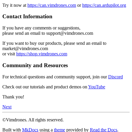
Try it now at
https://can.vimdrones.com
or
https://can.ardupilot.org
Contact Information
If you have any comments or suggestions,
please send an email to support@vimdrones.com
If you want to buy our products, please send an email to
market@vimdrones.com
or visit
https://shop.vimdrones.com
Community and Resources
For technical questions and community support, join our
Discord
Check out our tutorials and product demos on
YouTube
Thank you!
Next
©Vimdrones. All rights reserved.
Built with
MkDocs
using a
theme
provided by
Read the Docs
.