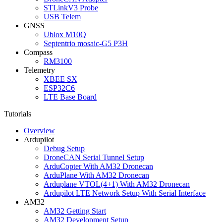
STLinkV3 Probe
USB Telem
GNSS
Ublox M10Q
Septentrio mosaic-G5 P3H
Compass
RM3100
Telemetry
XBEE SX
ESP32C6
LTE Base Board
Tutorials
Overview
Ardupilot
Debug Setup
DroneCAN Serial Tunnel Setup
ArduCopter With AM32 Dronecan
ArduPlane With AM32 Dronecan
Arduplane VTOL(4+1) With AM32 Dronecan
Ardupilot LTE Network Setup With Serial Interface
AM32
AM32 Getting Start
AM32 Development Setup