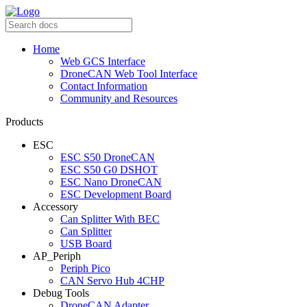
Home
Web GCS Interface
DroneCAN Web Tool Interface
Contact Information
Community and Resources
Products
ESC
ESC S50 DroneCAN
ESC S50 G0 DSHOT
ESC Nano DroneCAN
ESC Development Board
Accessory
Can Splitter With BEC
Can Splitter
USB Board
AP_Periph
Periph Pico
CAN Servo Hub 4CHP
Debug Tools
DroneCAN Adapter