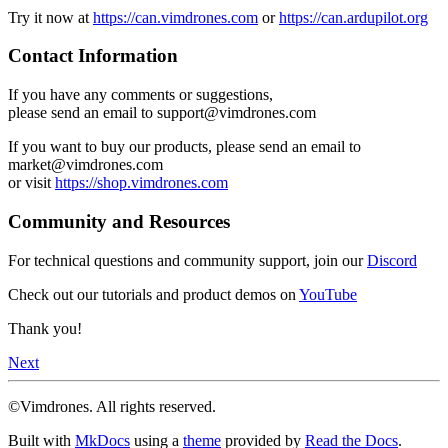
Try it now at
https://can.vimdrones.com
or
https://can.ardupilot.org
Contact Information
If you have any comments or suggestions,
please send an email to support@vimdrones.com
If you want to buy our products, please send an email to
market@vimdrones.com
or visit
https://shop.vimdrones.com
Community and Resources
For technical questions and community support, join our
Discord
Check out our tutorials and product demos on
YouTube
Thank you!
Next
©Vimdrones. All rights reserved.
Built with
MkDocs
using a
theme
provided by
Read the Docs
.