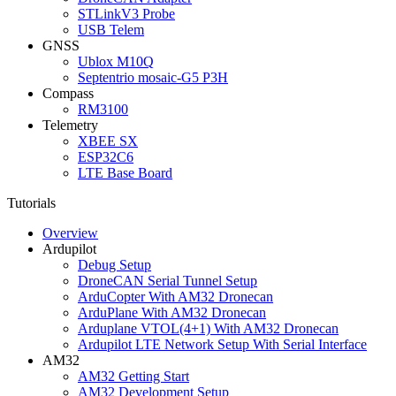
STLinkV3 Probe
USB Telem
GNSS
Ublox M10Q
Septentrio mosaic-G5 P3H
Compass
RM3100
Telemetry
XBEE SX
ESP32C6
LTE Base Board
Tutorials
Overview
Ardupilot
Debug Setup
DroneCAN Serial Tunnel Setup
ArduCopter With AM32 Dronecan
ArduPlane With AM32 Dronecan
Arduplane VTOL(4+1) With AM32 Dronecan
Ardupilot LTE Network Setup With Serial Interface
AM32
AM32 Getting Start
AM32 Development Setup