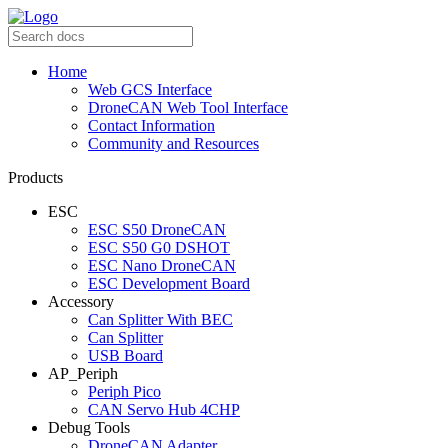
Home
Web GCS Interface
DroneCAN Web Tool Interface
Contact Information
Community and Resources
Products
ESC
ESC S50 DroneCAN
ESC S50 G0 DSHOT
ESC Nano DroneCAN
ESC Development Board
Accessory
Can Splitter With BEC
Can Splitter
USB Board
AP_Periph
Periph Pico
CAN Servo Hub 4CHP
Debug Tools
DroneCAN Adapter