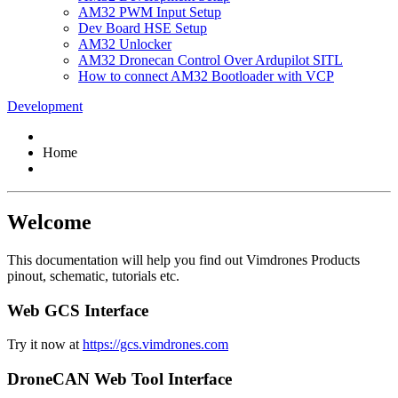
AM32 PWM Input Setup
Dev Board HSE Setup
AM32 Unlocker
AM32 Dronecan Control Over Ardupilot SITL
How to connect AM32 Bootloader with VCP
Development
Home
Welcome
This documentation will help you find out Vimdrones Products
pinout, schematic, tutorials etc.
Web GCS Interface
Try it now at
https://gcs.vimdrones.com
DroneCAN Web Tool Interface