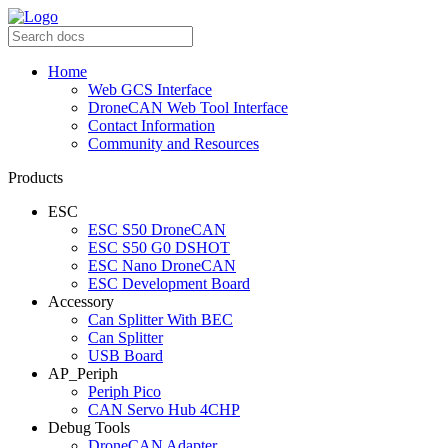
Home
Web GCS Interface
DroneCAN Web Tool Interface
Contact Information
Community and Resources
Products
ESC
ESC S50 DroneCAN
ESC S50 G0 DSHOT
ESC Nano DroneCAN
ESC Development Board
Accessory
Can Splitter With BEC
Can Splitter
USB Board
AP_Periph
Periph Pico
CAN Servo Hub 4CHP
Debug Tools
DroneCAN Adapter