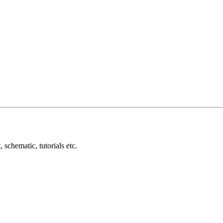
schematic, tutorials etc.