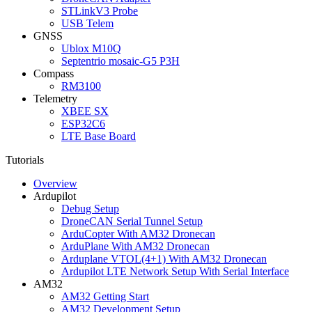
STLinkV3 Probe
USB Telem
GNSS
Ublox M10Q
Septentrio mosaic-G5 P3H
Compass
RM3100
Telemetry
XBEE SX
ESP32C6
LTE Base Board
Tutorials
Overview
Ardupilot
Debug Setup
DroneCAN Serial Tunnel Setup
ArduCopter With AM32 Dronecan
ArduPlane With AM32 Dronecan
Arduplane VTOL(4+1) With AM32 Dronecan
Ardupilot LTE Network Setup With Serial Interface
AM32
AM32 Getting Start
AM32 Development Setup