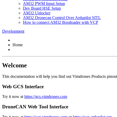
AM32 PWM Input Setup
Dev Board HSE Setup
AM32 Unlocker
AM32 Dronecan Control Over Ardupilot SITL
How to connect AM32 Bootloader with VCP
Development
Home
Welcome
This documentation will help you find out Vimdrones Products pinout, 
Web GCS Interface
Try it now at
https://gcs.vimdrones.com
DroneCAN Web Tool Interface
Try it now at
https://can.vimdrones.com
or
https://can.ardupilot.org