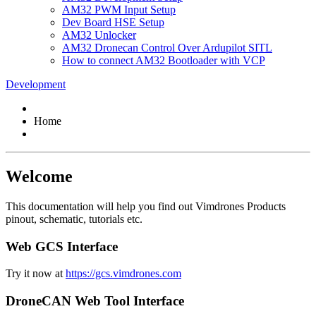
AM32 PWM Input Setup
Dev Board HSE Setup
AM32 Unlocker
AM32 Dronecan Control Over Ardupilot SITL
How to connect AM32 Bootloader with VCP
Development
Home
Welcome
This documentation will help you find out Vimdrones Products
pinout, schematic, tutorials etc.
Web GCS Interface
Try it now at
https://gcs.vimdrones.com
DroneCAN Web Tool Interface