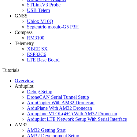
STLinkV3 Probe
USB Telem
GNSS
Ublox M10Q
Septentrio mosaic-G5 P3H
Compass
RM3100
Telemetry
XBEE SX
ESP32C6
LTE Base Board
Tutorials
Overview
Ardupilot
Debug Setup
DroneCAN Serial Tunnel Setup
ArduCopter With AM32 Dronecan
ArduPlane With AM32 Dronecan
Arduplane VTOL(4+1) With AM32 Dronecan
Ardupilot LTE Network Setup With Serial Interface
AM32
AM32 Getting Start
AM32 Development Setup