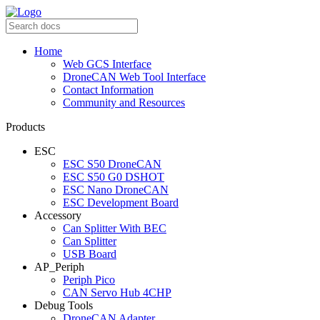
Home
Web GCS Interface
DroneCAN Web Tool Interface
Contact Information
Community and Resources
Products
ESC
ESC S50 DroneCAN
ESC S50 G0 DSHOT
ESC Nano DroneCAN
ESC Development Board
Accessory
Can Splitter With BEC
Can Splitter
USB Board
AP_Periph
Periph Pico
CAN Servo Hub 4CHP
Debug Tools
DroneCAN Adapter