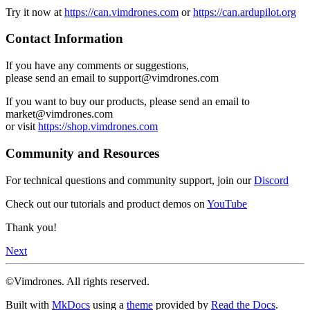
Try it now at
https://can.vimdrones.com
or
https://can.ardupilot.org
Contact Information
If you have any comments or suggestions,
please send an email to support@vimdrones.com
If you want to buy our products, please send an email to
market@vimdrones.com
or visit
https://shop.vimdrones.com
Community and Resources
For technical questions and community support, join our
Discord
Check out our tutorials and product demos on
YouTube
Thank you!
Next
©Vimdrones. All rights reserved.
Built with
MkDocs
using a
theme
provided by
Read the Docs
.