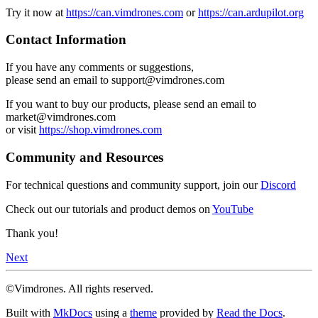
Try it now at
https://can.vimdrones.com
or
https://can.ardupilot.org
Contact Information
If you have any comments or suggestions,
please send an email to support@vimdrones.com
If you want to buy our products, please send an email to
market@vimdrones.com
or visit
https://shop.vimdrones.com
Community and Resources
For technical questions and community support, join our
Discord
Check out our tutorials and product demos on
YouTube
Thank you!
Next
©Vimdrones. All rights reserved.
Built with
MkDocs
using a
theme
provided by
Read the Docs
.