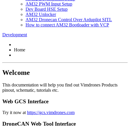
AM32 PWM Input Setup
Dev Board HSE Setup
AM32 Unlocker
AM32 Dronecan Control Over Ardupilot SITL
How to connect AM32 Bootloader with VCP
Development
Home
Welcome
This documentation will help you find out Vimdrones Products
pinout, schematic, tutorials etc.
Web GCS Interface
Try it now at
https://gcs.vimdrones.com
DroneCAN Web Tool Interface