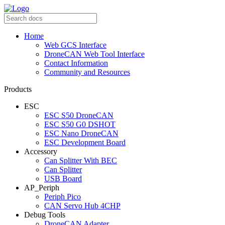
Home
Web GCS Interface
DroneCAN Web Tool Interface
Contact Information
Community and Resources
Products
ESC
ESC S50 DroneCAN
ESC S50 G0 DSHOT
ESC Nano DroneCAN
ESC Development Board
Accessory
Can Splitter With BEC
Can Splitter
USB Board
AP_Periph
Periph Pico
CAN Servo Hub 4CHP
Debug Tools
DroneCAN Adapter