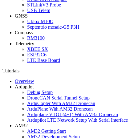
STLinkV3 Probe
USB Telem
GNSS
Ublox M10Q
Septentrio mosaic-G5 P3H
Compass
RM3100
Telemetry
XBEE SX
ESP32C6
LTE Base Board
Tutorials
Overview
Ardupilot
Debug Setup
DroneCAN Serial Tunnel Setup
ArduCopter With AM32 Dronecan
ArduPlane With AM32 Dronecan
Arduplane VTOL(4+1) With AM32 Dronecan
Ardupilot LTE Network Setup With Serial Interface
AM32
AM32 Getting Start
AM32 Development Setup