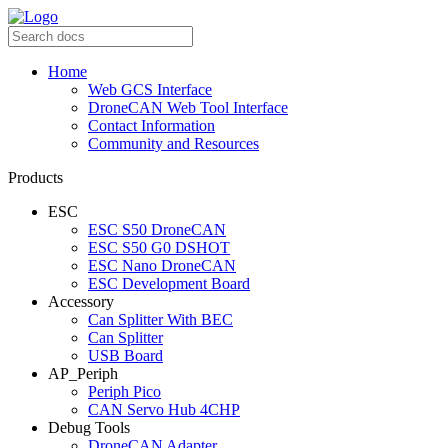
Home
Web GCS Interface
DroneCAN Web Tool Interface
Contact Information
Community and Resources
Products
ESC
ESC S50 DroneCAN
ESC S50 G0 DSHOT
ESC Nano DroneCAN
ESC Development Board
Accessory
Can Splitter With BEC
Can Splitter
USB Board
AP_Periph
Periph Pico
CAN Servo Hub 4CHP
Debug Tools
DroneCAN Adapter