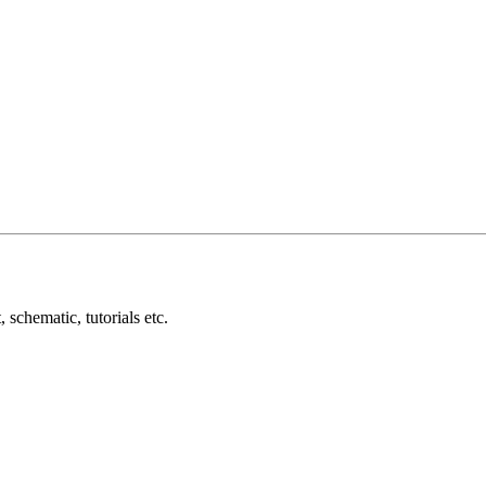
schematic, tutorials etc.