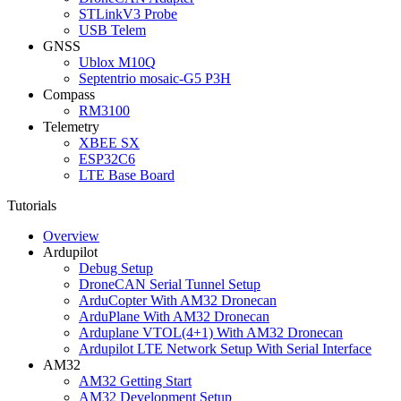
STLinkV3 Probe
USB Telem
GNSS
Ublox M10Q
Septentrio mosaic-G5 P3H
Compass
RM3100
Telemetry
XBEE SX
ESP32C6
LTE Base Board
Tutorials
Overview
Ardupilot
Debug Setup
DroneCAN Serial Tunnel Setup
ArduCopter With AM32 Dronecan
ArduPlane With AM32 Dronecan
Arduplane VTOL(4+1) With AM32 Dronecan
Ardupilot LTE Network Setup With Serial Interface
AM32
AM32 Getting Start
AM32 Development Setup