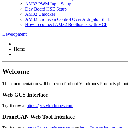
AM32 PWM Input Setup
Dev Board HSE Setup
AM32 Unlocker
AM32 Dronecan Control Over Ardupilot SITL
How to connect AM32 Bootloader with VCP
Development
Home
Welcome
This documentation will help you find out Vimdrones Products pinout, 
Web GCS Interface
Try it now at
https://gcs.vimdrones.com
DroneCAN Web Tool Interface
Try it now at
https://can.vimdrones.com
or
https://can.ardupilot.org