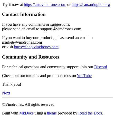
Try it now at
https://can.vimdrones.com
or
https://can.ardupilot.org
Contact Information
If you have any comments or suggestions,
please send an email to support@vimdrones.com
If you want to buy our products, please send an email to
market@vimdrones.com
or visit
https://shop.vimdrones.com
Community and Resources
For technical questions and community support, join our
Discord
Check out our tutorials and product demos on
YouTube
Thank you!
Next
©Vimdrones. All rights reserved.
Built with
MkDocs
using a
theme
provided by
Read the Docs
.