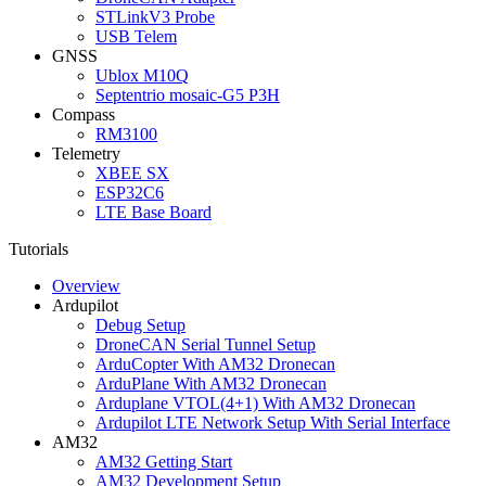
STLinkV3 Probe
USB Telem
GNSS
Ublox M10Q
Septentrio mosaic-G5 P3H
Compass
RM3100
Telemetry
XBEE SX
ESP32C6
LTE Base Board
Tutorials
Overview
Ardupilot
Debug Setup
DroneCAN Serial Tunnel Setup
ArduCopter With AM32 Dronecan
ArduPlane With AM32 Dronecan
Arduplane VTOL(4+1) With AM32 Dronecan
Ardupilot LTE Network Setup With Serial Interface
AM32
AM32 Getting Start
AM32 Development Setup