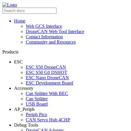
Home
Web GCS Interface
DroneCAN Web Tool Interface
Contact Information
Community and Resources
Products
ESC
ESC S50 DroneCAN
ESC S50 G0 DSHOT
ESC Nano DroneCAN
ESC Development Board
Accessory
Can Splitter With BEC
Can Splitter
USB Board
AP_Periph
Periph Pico
CAN Servo Hub 4CHP
Debug Tools
DroneCAN Adapter