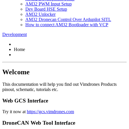
AM32 PWM Input Setup
Dev Board HSE Setup
AM32 Unlocker
AM32 Dronecan Control Over Ardupilot SITL
How to connect AM32 Bootloader with VCP
Development
Home
Welcome
This documentation will help you find out Vimdrones Products
pinout, schematic, tutorials etc.
Web GCS Interface
Try it now at
https://gcs.vimdrones.com
DroneCAN Web Tool Interface