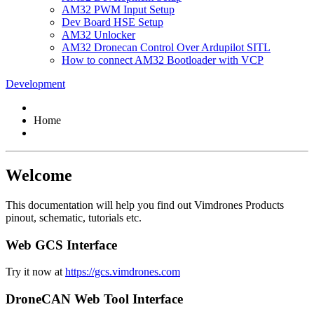
AM32 PWM Input Setup
Dev Board HSE Setup
AM32 Unlocker
AM32 Dronecan Control Over Ardupilot SITL
How to connect AM32 Bootloader with VCP
Development
Home
Welcome
This documentation will help you find out Vimdrones Products
pinout, schematic, tutorials etc.
Web GCS Interface
Try it now at
https://gcs.vimdrones.com
DroneCAN Web Tool Interface