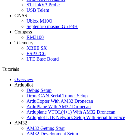
STLinkV3 Probe
USB Telem
GNSS
Ublox M10Q
Septentrio mosaic-G5 P3H
Compass
RM3100
Telemetry
XBEE SX
ESP32C6
LTE Base Board
Tutorials
Overview
Ardupilot
Debug Setup
DroneCAN Serial Tunnel Setup
ArduCopter With AM32 Dronecan
ArduPlane With AM32 Dronecan
Arduplane VTOL(4+1) With AM32 Dronecan
Ardupilot LTE Network Setup With Serial Interface
AM32
AM32 Getting Start
AM32 Development Setup