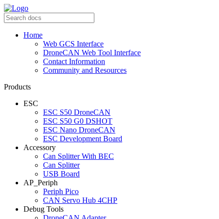
Home
Web GCS Interface
DroneCAN Web Tool Interface
Contact Information
Community and Resources
Products
ESC
ESC S50 DroneCAN
ESC S50 G0 DSHOT
ESC Nano DroneCAN
ESC Development Board
Accessory
Can Splitter With BEC
Can Splitter
USB Board
AP_Periph
Periph Pico
CAN Servo Hub 4CHP
Debug Tools
DroneCAN Adapter