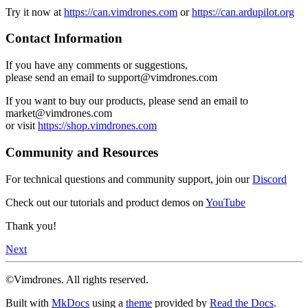
Try it now at
https://can.vimdrones.com
or
https://can.ardupilot.org
Contact Information
If you have any comments or suggestions,
please send an email to support@vimdrones.com
If you want to buy our products, please send an email to
market@vimdrones.com
or visit
https://shop.vimdrones.com
Community and Resources
For technical questions and community support, join our
Discord
Check out our tutorials and product demos on
YouTube
Thank you!
Next
©Vimdrones. All rights reserved.
Built with
MkDocs
using a
theme
provided by
Read the Docs
.