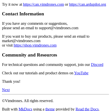
Try it now at
https://can.vimdrones.com
or
https://can.ardupilot.org
Contact Information
If you have any comments or suggestions,
please send an email to support@vimdrones.com
If you want to buy our products, please send an email to
market@vimdrones.com
or visit
https://shop.vimdrones.com
Community and Resources
For technical questions and community support, join our
Discord
Check out our tutorials and product demos on
YouTube
Thank you!
Next
©Vimdrones. All rights reserved.
Built with
MkDocs
using a
theme
provided by
Read the Docs
.