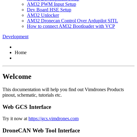
AM32 PWM Input Setup
Dev Board HSE Setup
AM32 Unlocker
AM32 Dronecan Control Over Ardupilot SITL
How to connect AM32 Bootloader with VCP
Development
Home
Welcome
This documentation will help you find out Vimdrones Products
pinout, schematic, tutorials etc.
Web GCS Interface
Try it now at
https://gcs.vimdrones.com
DroneCAN Web Tool Interface