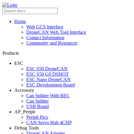
Home
Web GCS Interface
DroneCAN Web Tool Interface
Contact Information
Community and Resources
Products
ESC
ESC S50 DroneCAN
ESC S50 G0 DSHOT
ESC Nano DroneCAN
ESC Development Board
Accessory
Can Splitter With BEC
Can Splitter
USB Board
AP_Periph
Periph Pico
CAN Servo Hub 4CHP
Debug Tools
DroneCAN Adapter