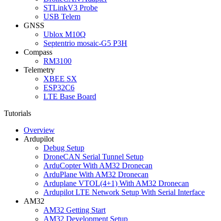
STLinkV3 Probe
USB Telem
GNSS
Ublox M10Q
Septentrio mosaic-G5 P3H
Compass
RM3100
Telemetry
XBEE SX
ESP32C6
LTE Base Board
Tutorials
Overview
Ardupilot
Debug Setup
DroneCAN Serial Tunnel Setup
ArduCopter With AM32 Dronecan
ArduPlane With AM32 Dronecan
Arduplane VTOL(4+1) With AM32 Dronecan
Ardupilot LTE Network Setup With Serial Interface
AM32
AM32 Getting Start
AM32 Development Setup