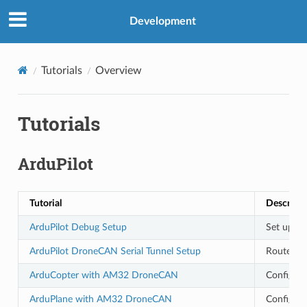
Development
Tutorials
Overview
Tutorials
ArduPilot
Tutorial
Descripti
ArduPilot Debug Setup
Set up Ar
ArduPilot DroneCAN Serial Tunnel Setup
Route MA
ArduCopter with AM32 DroneCAN
Configur
ArduPlane with AM32 DroneCAN
Configur