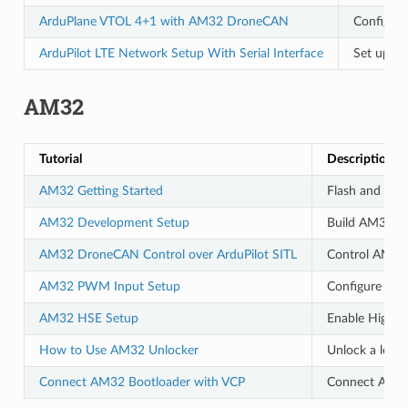
ArduPlane VTOL 4+1 with AM32 DroneCAN
Configur
ArduPilot LTE Network Setup With Serial Interface
Set up LT
AM32
Tutorial
Description
AM32 Getting Started
Flash and con
AM32 Development Setup
Build AM32 bo
AM32 DroneCAN Control over ArduPilot SITL
Control AM32 
AM32 PWM Input Setup
Configure PWM
AM32 HSE Setup
Enable High S
How to Use AM32 Unlocker
Unlock a loc
Connect AM32 Bootloader with VCP
Connect AM32 