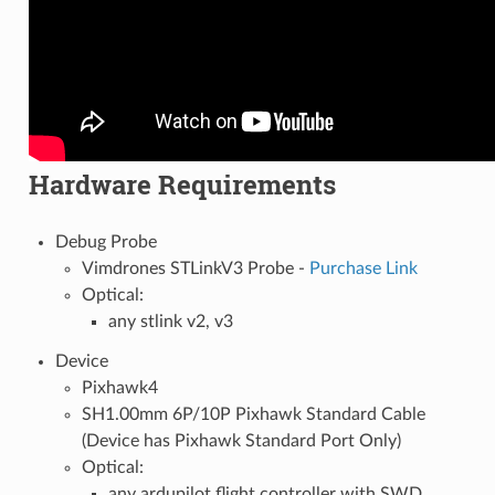
Hardware Requirements
Debug Probe
Vimdrones STLinkV3 Probe -
Purchase Link
Optical:
any stlink v2, v3
Device
Pixhawk4
SH1.00mm 6P/10P Pixhawk Standard Cable
(Device has Pixhawk Standard Port Only)
Optical:
any ardupilot flight controller with SWD