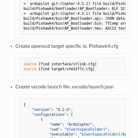
➜  ardupilot git:(Copter-4.5.1) file build/Pixhawk4/b
build/Pixhawk4/bootloader/AP_Bootloader: ELF 32-bit L
➜  ardupilot git:(Copter-4.5.1) file build/Pixhawk4/b
build/Pixhawk4/bin/AP_Bootloader.apj: JSON data

build/Pixhawk4/bin/AP_Bootloader.bin: TTComp archive 
Create openocd target specific ie. Pixhawk4.cfg
source
source
Create vscode launch file .vscode/launch.json
{

"version"
: 
"0.2.0"
,

"configurations"
: [

        {

"name"
: 
"ArduCopter"
,

"cwd"
: 
"
${workspaceFolder}
"
,

"executable"
: 
"
${workspaceFolder}
/build/P