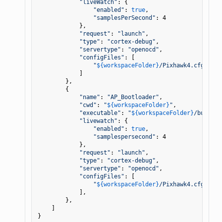
"liveWatch"
: {

"enabled"
: 
true
,

"samplesPerSecond"
: 4

            },

"request"
: 
"launch"
,

"type"
: 
"cortex-debug"
,

"servertype"
: 
"openocd"
,

"configFiles"
: [

"
${workspaceFolder}
/Pixhawk4.cfg"
,

            ]

        },

        {

"name"
: 
"AP_Bootloader"
,

"cwd"
: 
"
${workspaceFolder}
"
,

"executable"
: 
"
${workspaceFolder}
/build/P
"livewatch"
: {

"enabled"
: 
true
,

"samplespersecond"
: 4

            },

"request"
: 
"launch"
,

"type"
: 
"cortex-debug"
,

"servertype"
: 
"openocd"
,

"configFiles"
: [

"
${workspaceFolder}
/Pixhawk4.cfg"
            ],

        },

    ]
