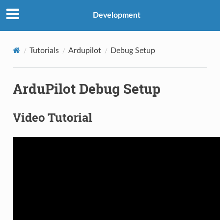
Development
Tutorials
Ardupilot
Debug Setup
ArduPilot Debug Setup
Video Tutorial