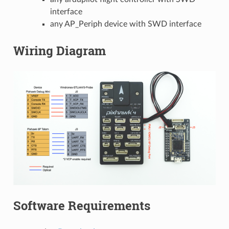
interface
any AP_Periph device with SWD interface
Wiring Diagram
Software Requirements