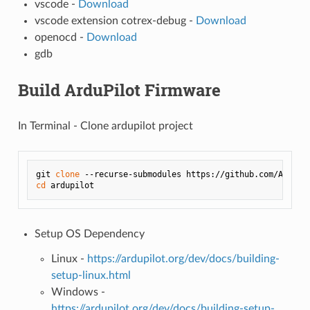
vscode -
Download
vscode extension cotrex-debug -
Download
openocd -
Download
gdb
Build ArduPilot Firmware
In Terminal - Clone ardupilot project
git 
clone
cd
Setup OS Dependency
Linux -
https://ardupilot.org/dev/docs/building-
setup-linux.html
Windows -
https://ardupilot.org/dev/docs/building-setup-