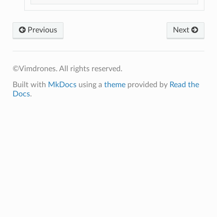
Previous
Next
©Vimdrones. All rights reserved.
Built with
MkDocs
using a
theme
provided by
Read the
Docs
.