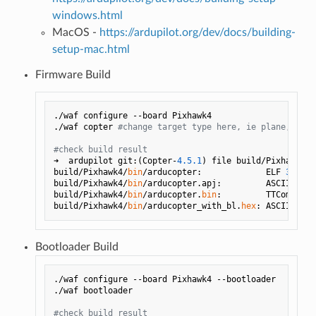
windows.html
MacOS -
https://ardupilot.org/dev/docs/building-
setup-mac.html
Firmware Build
./waf configure --board Pixhawk4

./waf copter 
#change target type here, ie plane, rove
#check build result
➜  ardupilot git:(Copter-
4.5
.1
) file build/Pixhawk4/
b
build/Pixhawk4/
bin
/arducopter:             ELF 
32
-bit
build/Pixhawk4/
bin
/arducopter.apj:         ASCII text
build/Pixhawk4/
bin
/arducopter.
bin
:         TTComp arc
build/Pixhawk4/
bin
/arducopter_with_bl.
hex
Bootloader Build
./waf configure --board Pixhawk4 --bootloader

./waf bootloader 

#check build result